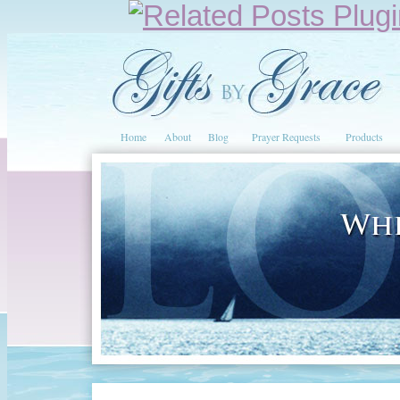
Home
About
Blog
Prayer Requests
Products