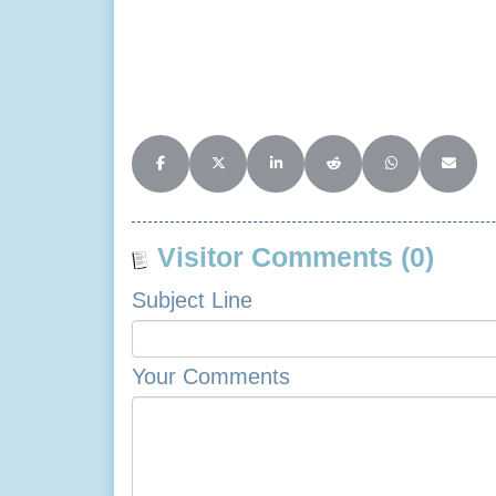
Share on Facebook
Share on X (Twitter)
Share on LinkedIn
Share on Reddit
Share on Whats
Share o
Visitor Comments (0)
Subject Line
Your Comments