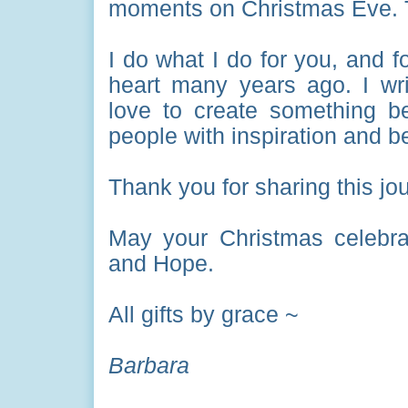
moments on Christmas Eve. 
I do what I do for you, and 
heart many years ago. I wr
love to create something bea
people with inspiration and b
Thank you for sharing this jo
May your Christmas celebra
and Hope.
All gifts by grace ~
Barbara