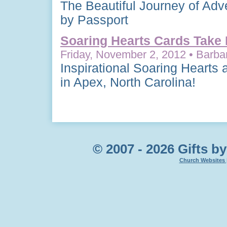
The Beautiful Journey of Adv
by Passport
Soaring Hearts Cards Take 
Friday, November 2, 2012 • Barbar
Inspirational Soaring Hearts
in Apex, North Carolina!
© 2007 - 2026 Gifts by
Church Websites 