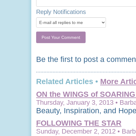
Reply Notifications
Be the first to post a commen
Related Articles •
More Arti
ON the WINGS of SOARIN
Thursday, January 3, 2013 • Barba
Beauty, Inspiration, and Hop
FOLLOWING THE STAR
Sunday, December 2, 2012 • Barba