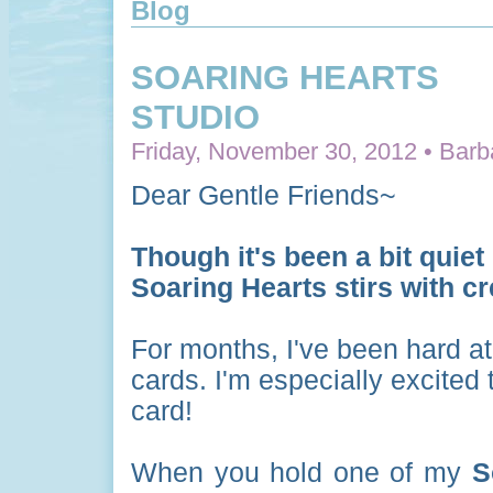
Blog
SOARING HEARTS
STUDIO
Friday, November 30, 2012 • Barb
Dear Gentle Friends~
Though it's been a bit quiet 
Soaring Hearts stirs with c
For months, I've been hard at
cards. I'm especially excit
card!
When you hold one of my
S