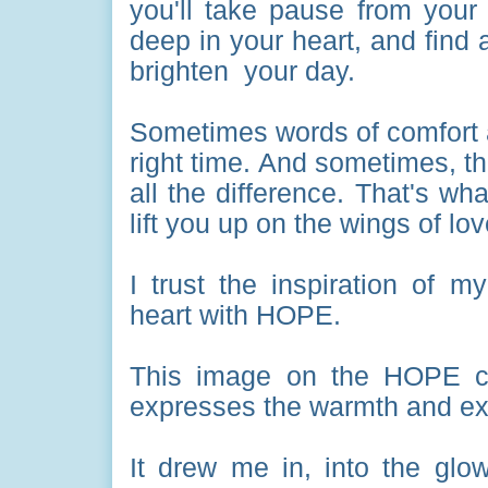
you'll take pause from your 
deep in your heart, and find
brighten your day.
Sometimes words of comfort a
right time. And sometimes, t
all the difference. That's wh
lift you up on the wings of lo
I trust the inspiration of m
heart with HOPE.
This image on the HOPE card
expresses the warmth and ex
It drew me in, into the glow