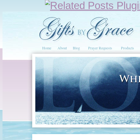
Home
About
Blog
Prayer Requests
Products