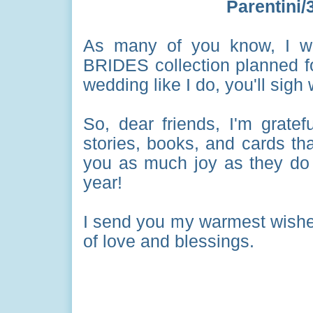
Parentini
As many of you know, I wri
BRIDES collection planned fo
wedding like I do, you'll sigh
So, dear friends, I'm gratefu
stories, books, and cards tha
you as much joy as they do 
year!
I send you my warmest wishes
of love and blessings.
All Gif