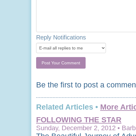
Reply Notifications
Be the first to post a commen
Related Articles •
More Arti
FOLLOWING THE STAR
Sunday, December 2, 2012 • Barba