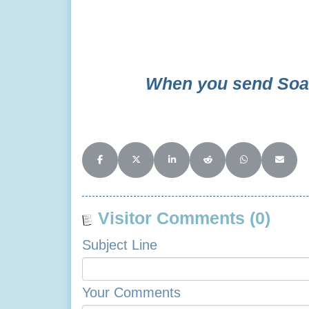
Ba
When you send Soar
Share on Facebook
Share on X (Twitter)
Share on LinkedIn
Share on Reddit
Share on Whats
Share o
Visitor Comments (0)
Subject Line
Your Comments