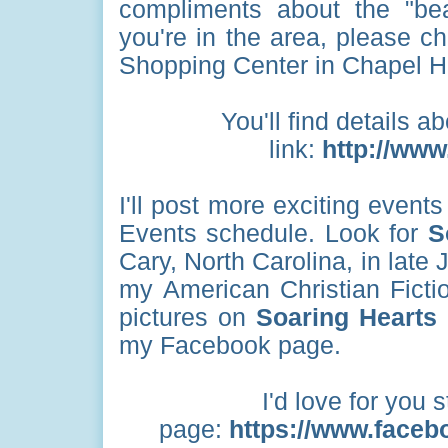
compliments about the "bea
you're in the area, please ch
Shopping Center in Chapel Hi
You'll find details ab
link:
http://www.
I'll post more exciting even
Events schedule. Look for
S
Cary, North Carolina, in late 
my American Christian Fictio
pictures on
Soaring Hearts
my Facebook page.
I'd love for you 
page:
https://www.faceb