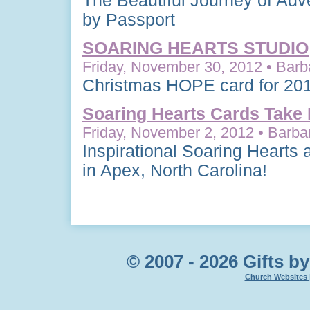
The Beautiful Journey of Adv
by Passport
SOARING HEARTS STUDIO
Friday, November 30, 2012 • Barb
Christmas HOPE card for 20
Soaring Hearts Cards Take 
Friday, November 2, 2012 • Barbar
Inspirational Soaring Hearts
in Apex, North Carolina!
© 2007 - 2026 Gifts by
Church Websites 