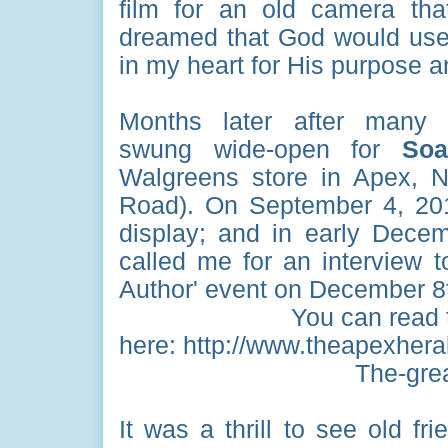
film for an old camera th
dreamed that God would use t
in my heart for His purpose a
Months later after many 
swung wide-open for
Soar
Walgreens store in Apex, 
Road). On September 4, 2
display; and in early Dece
called me for an interview 
Author' event on December 8
You can read 
here: http://www.theapexheral
The-grea
It was a thrill to see old 