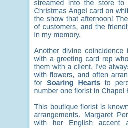
streamed into the store t
Christmas Angel card on white
the show that afternoon! The
of customers, and the friendl
in my memory.
Another divine coincidence 
with a greeting card rep wh
them with a client. I've alwa
with flowers, and often arr
for
Soaring Hearts
to perc
number one florist in Chapel 
This boutique florist is known
arrangements. Margaret Pe
with her English accent 