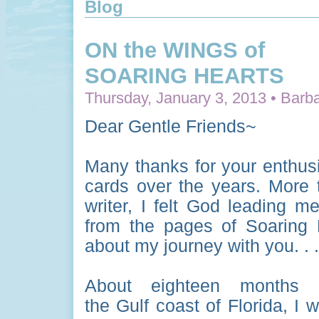
Blog
ON the WINGS of
SOARING HEARTS
Thursday, January 3, 2013 • Barba
Dear Gentle Friends~
Many thanks for your enthus
cards over the years. More t
writer, I felt God leading m
from the pages of Soaring H
about my journey with you. . .
About eighteen months 
the Gulf coast of Florida, I