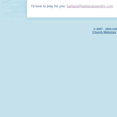
I'd love to pray for you:
barbara@barbaraparentini.com
© 2007 - 2026 Gif
Church Websites 