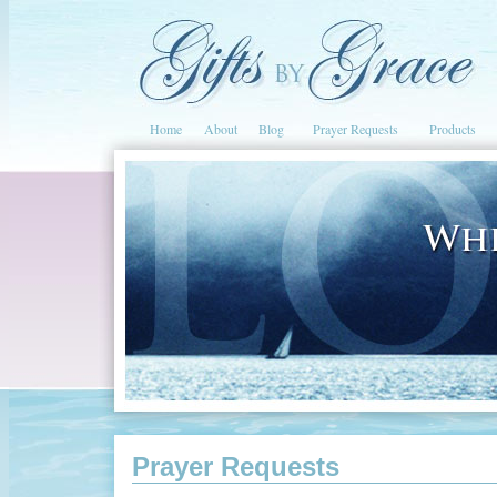
Home
About
Blog
Prayer Requests
Products
Prayer Requests