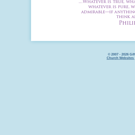
© 2007 - 2026 Gif
Church Websites 