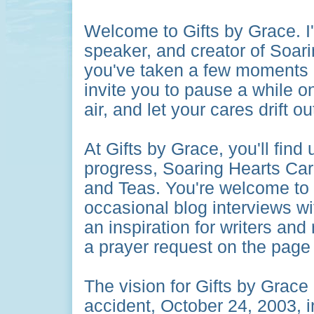
Welcome to Gifts by Grace.
I
speaker, and creator of Soari
you've taken a few moments ou
invite you to pause a while on
air, and let your cares drift ou
At Gifts by Grace, you'll fin
progress, Soaring Hearts Car
and Teas. You're welcome to
occasional blog interviews wi
an inspiration for writers and 
a prayer request on the page 
The vision for Gifts by Grace
accident, October 24, 2003, i