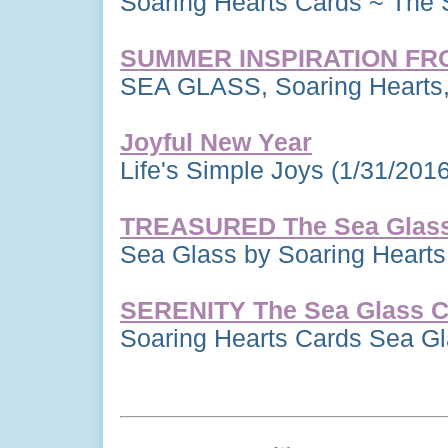
Soaring Hearts Cards ~ The 
SUMMER INSPIRATION FR
SEA GLASS, Soaring Hearts,
Joyful New Year
Life's Simple Joys
(1/31/2016
TREASURED The Sea Glass 
Sea Glass by Soaring Heart
SERENITY The Sea Glass Co
Soaring Hearts Cards Sea G