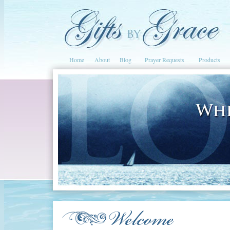
Home
About
Blog
Prayer Requests
Products