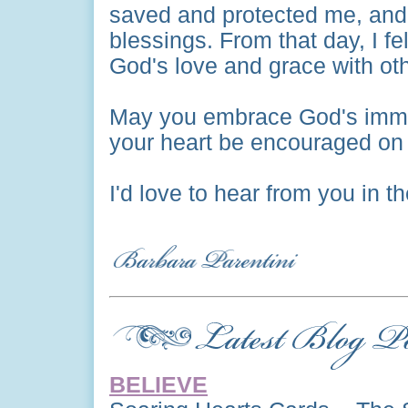
saved and protected me, and
blessings. From that day, I fe
God's love and grace with ot
May you embrace God's imme
your heart be encouraged on 
I'd love to hear from you in 
BELIEVE