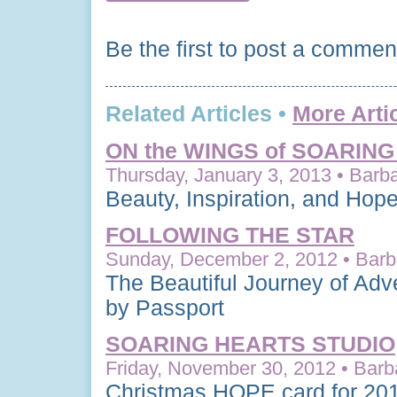
Be the first to post a commen
Related Articles •
More Arti
ON the WINGS of SOARIN
Thursday, January 3, 2013 • Barba
Beauty, Inspiration, and Hop
FOLLOWING THE STAR
Sunday, December 2, 2012 • Barba
The Beautiful Journey of Adv
by Passport
SOARING HEARTS STUDIO
Friday, November 30, 2012 • Barb
Christmas HOPE card for 20