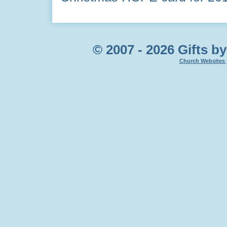
© 2007 - 2026 Gifts by
Church Websites 