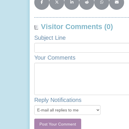
Share on Facebook
Share on X (Twitter)
Share on LinkedIn
Share on Reddit
Share on Whats
Share o
Visitor Comments (0)
Subject Line
Your Comments
Reply Notifications