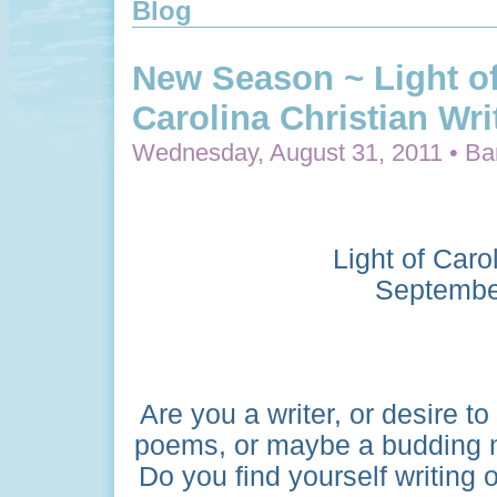
Blog
New Season ~ Light o
Carolina Christian Wri
Wednesday, August 31, 2011 • Bar
Light of Caro
Septembe
Are you a writer, or desire t
poems, or maybe a budding n
Do you find yourself writing o