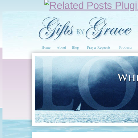
Home
About
Blog
Prayer Requests
Products