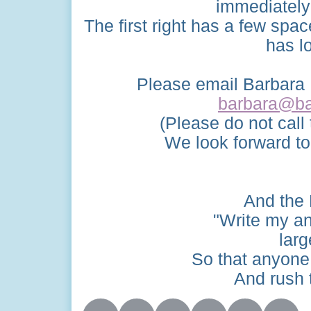
immediately 
The first right has a few spac
has l
Please email Barbara P
barbara@ba
(Please do not call
We look forward to
And the 
"Write my an
larg
So that anyone 
And rush t