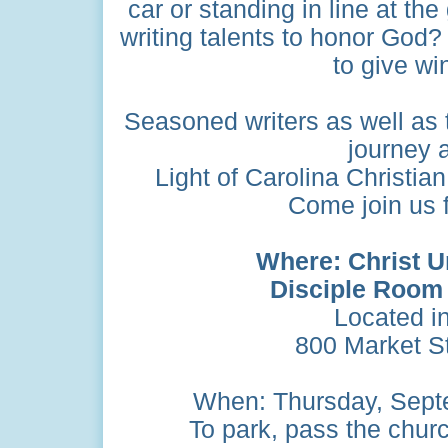
car or standing in line at th
writing talents to honor God?
to give wi
Seasoned writers as well as 
journey a
Light of Carolina Christia
Come join us fo
Where: Christ U
Disciple Room
Located i
800 Market St
When: Thursday, Septe
To park, pass the church