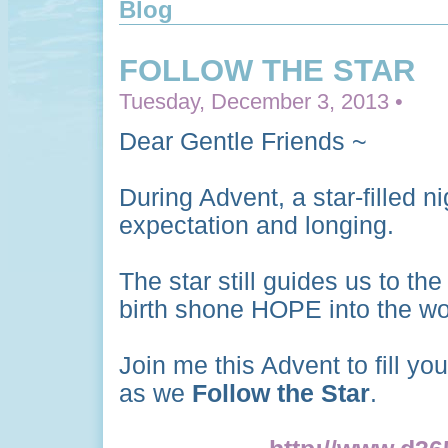
Blog
FOLLOW THE STAR
Tuesday, December 3, 2013 •
Dear Gentle Friends ~
During Advent, a star-filled n
expectation and longing.
The star still guides us to t
birth shone HOPE into the wo
Join me this Advent to fill yo
as we
Follow the Star
.