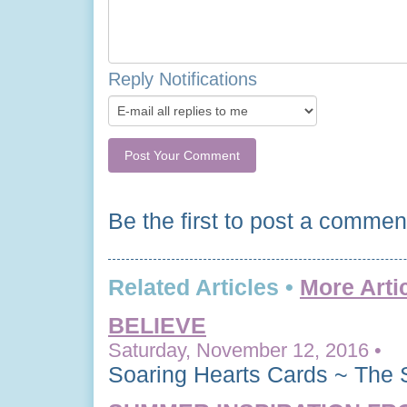
Reply Notifications
Be the first to post a commen
Related Articles •
More Arti
BELIEVE
Saturday, November 12, 2016 •
Soaring Hearts Cards ~ The 