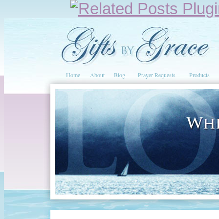
Home
About
Blog
Prayer Requests
Products