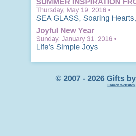
SUMMER INSPIRATION FR
Thursday, May 19, 2016 •
SEA GLASS, Soaring Hearts,
Joyful New Year
Sunday, January 31, 2016 •
Life's Simple Joys
© 2007 - 2026 Gifts by
Church Websites 