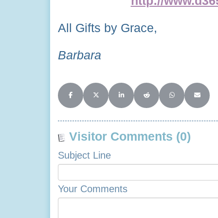
http://www.d365
All Gifts by Grace,
Barbara
Share on Facebook
Share on X (Twitter)
Share on LinkedIn
Share on Reddit
Share on Whats
Share o
Visitor Comments (0)
Subject Line
Your Comments