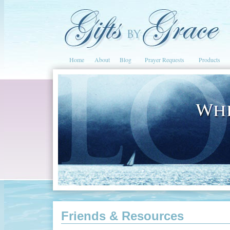
Home
About
Blog
Prayer Requests
Products
Friends & Resources