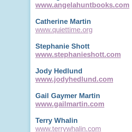
www.angelahuntbooks.com
Catherine Martin
www.quiettime.org
Stephanie Shott
www.stephanieshott.com
Jody Hedlund
www.jodyhedlund.com
Gail Gaymer Martin
www.gailmartin.com
Terry Whalin
www.terrywhalin.com