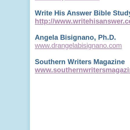
Write His Answer Bible Stud
http://www.writehisanswer.
Angela Bisignano, Ph.D.
www.drangelabisignano.com
Southern Writers Magazine
www.southernwritersmagaz