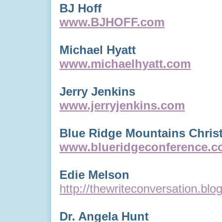
BJ Hoff
www.BJHOFF.com
Michael Hyatt
www.michaelhyatt.com
Jerry Jenkins
www.jerryjenkins.com
Blue Ridge Mountains Christ
www.blueridgeconference.
Edie Melson
http://thewriteconversation.bl
Dr. Angela Hunt