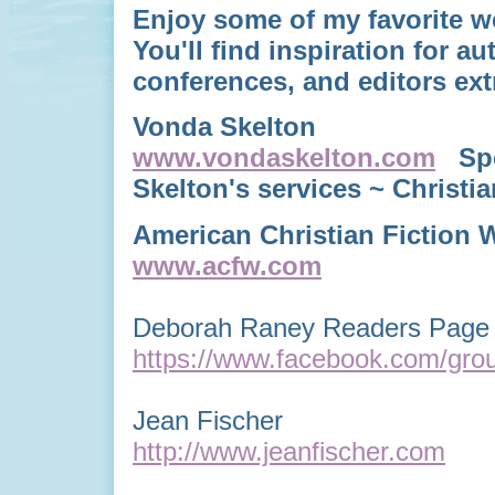
Enjoy some of my favorite w
You'll find
inspiration for au
conferences, and editors ext
Vonda Skelton
www.vondaskelton.com
Spea
Skelton's services ~ Chris
American Christian Fiction W
www.acfw.com
Deborah Raney Readers Page 
https://www.facebook.com/gro
Jean Fischer
http://www.jeanfischer.com