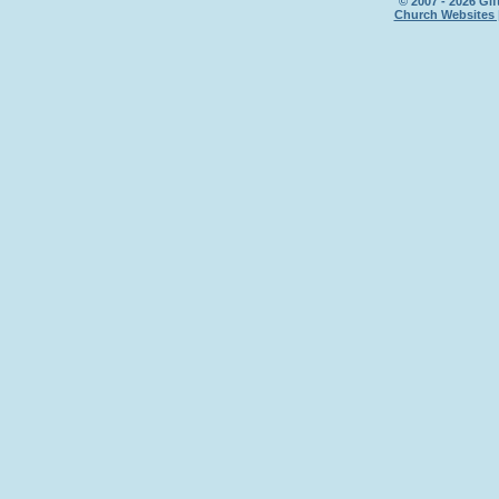
© 2007 - 2026 Gif
Church Websites 