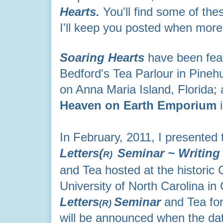
Hearts.
You'll find some of the
I'll keep you posted when more
Soaring Hearts
have been feat
Bedford's Tea Parlour in Pineh
on Anna Maria Island, Florida; 
Heaven on Earth Emporium
i
In February, 2011, I presented
Letters(
Seminar ~
Writing
R)
and Tea hosted at the historic 
University of North Carolina in 
Letters
Seminar
and Tea fo
(R)
will be announced when the date