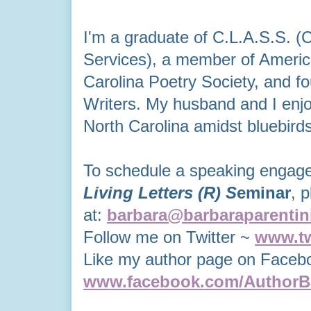
I'm a graduate of C.L.A.S.S. (
Services), a member of America
Carolina Poetry Society, and fo
Writers. My husband and I enjo
North Carolina
amidst bluebird
To schedule a speaking enga
Living Letters
(R)
S
eminar
, 
at:
barbara@barbaraparentin
Follow me on Twitter ~
www.tw
Like my author page on Faceb
www.facebook.com/AuthorBa