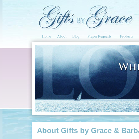
Home
About
Blog
Prayer Requests
Products
About Gifts by Grace & Barb