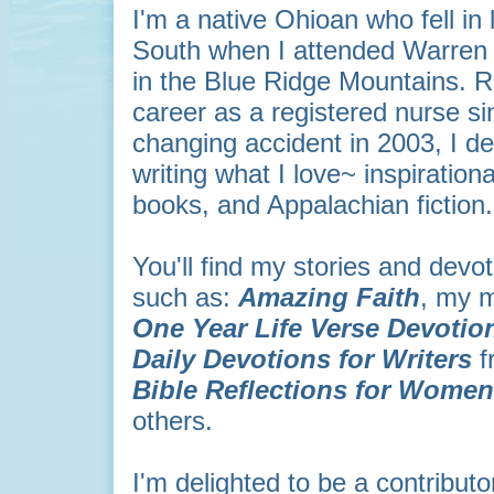
I'm a native Ohioan who fell in 
South when I attended Warren 
in the Blue Ridge Mountains. R
career as a registered nurse sin
changing accident in 2003, I d
writing what I love~ inspiration
books, and Appalachian fiction
You'll find my stories and devo
such as:
Amazing Faith
, my m
One Year Life Verse
Devotio
Daily Devotions for Writers
f
Bible Reflections for Wome
others.
I'm delighted to be a contributo