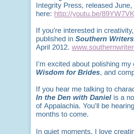
Integrity Press, released June,
here:
http://youtu.be/89YW7V
If you're interested in creativit
published in
Southern Writer
April 2012.
www.southernwrite
I'm excited about polishing my 
Wisdom for Brides
, and comp
If you hear me talking to charact
In the Den with Daniel
is
a no
of Appalachia. You'll be hearin
months to come.
In quiet moments, I love creati