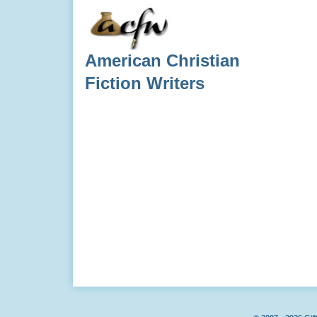
American Christian
Fiction Writers