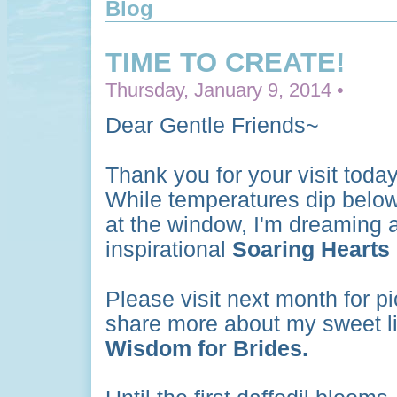
Blog
TIME TO CREATE!
Thursday, January 9, 2014 •
Dear Gentle Friends~
Thank you for your visit toda
While temperatures dip below 
at the window, I'm dreaming a
inspirational
Soaring Hearts
Please visit next month for p
share more about my sweet lit
Wisdom for Brides.