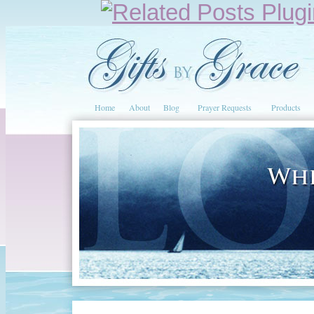
Home
About
Blog
Prayer Requests
Products