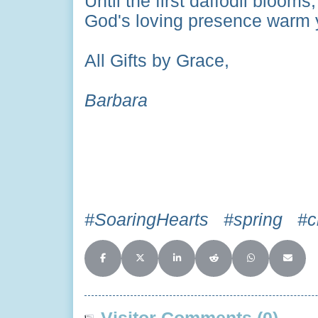
Until the first daffodil bloom
God's loving presence warm y
All Gifts by Grace,
Barbara
#SoaringHearts #spring #cr
Share on Facebook
Share on X (Twitter)
Share on LinkedIn
Share on Reddit
Share on Whats
Share o