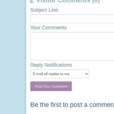
Visitor Comments (0)
Subject Line
Your Comments
Reply Notifications
Be the first to post a commen