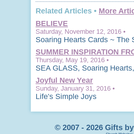
Related Articles •
More Arti
BELIEVE
Saturday, November 12, 2016 •
Soaring Hearts Cards ~ The 
SUMMER INSPIRATION FR
Thursday, May 19, 2016 •
SEA GLASS, Soaring Hearts,
Joyful New Year
Sunday, January 31, 2016 •
Life's Simple Joys
© 2007 - 2026 Gifts by