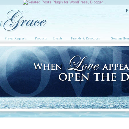
Prayer Requests
Products
Events
Friends & Resources
Soaring Hear