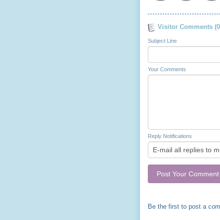
Visitor Comments (0
Subject Line
Your Comments
Reply Notifications
Be the first to post a co