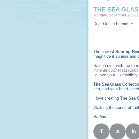
THE SEA GLAS
Monday, November 18, 201
Dear Gentle Friends ~
The newest
Soaring Hea
magnificent sunrise and c
Sail on over with me to
Parentini/3274491172665
I'd love your Like while yo
The Sea Glass Collecti
sea, and your heart cele
I love creating
The Sea G
Walking the sands of faith
Barbara
Share on Facebook
Share on X (
Sha