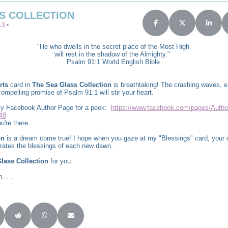
S COLLECTION
3 •
Share on Facebook
Share on X (Twit
Share 
"He who dwells in the secret place of the Most High
will rest in the shadow of the Almighty."
Psalm 91:1 World English Bible
rts
card in
The Sea Glass Collection
is breathtaking! The crashing waves, e
ompelling promise of Psalm 91:1 will stir your heart.
 my Facebook Author Page for a peek:
https://www.facebook.com/pages/Autho
48
u're there.
on
is a dream come true! I hope when you gaze at my "Blessings" card, your c
brates the blessings of each new dawn.
lass Collection
for you.
. . .
Twitter)
re on LinkedIn
Share on Reddit
Share on WhatsApp
Share on Email