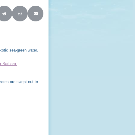
ter)
on LinkedIn
Share on Reddit
Share on WhatsApp
Share on Email
xotic sea-green water,
r-Barbara-
ares are swept out to