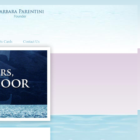
ts Cards
Contact Us