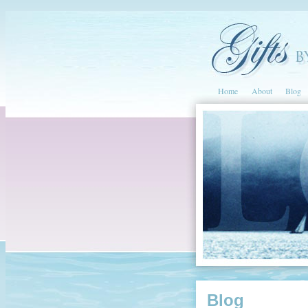
Home
About
Blog
Blog