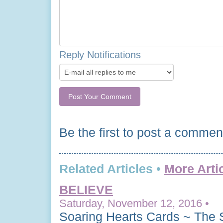
Reply Notifications
Be the first to post a commen
Related Articles •
More Arti
BELIEVE
Saturday, November 12, 2016 •
Soaring Hearts Cards ~ The 