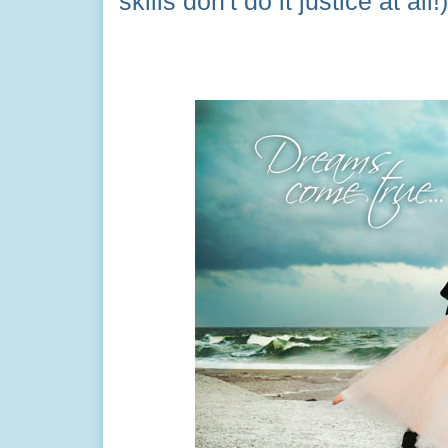
skills don't do it justice at all!)