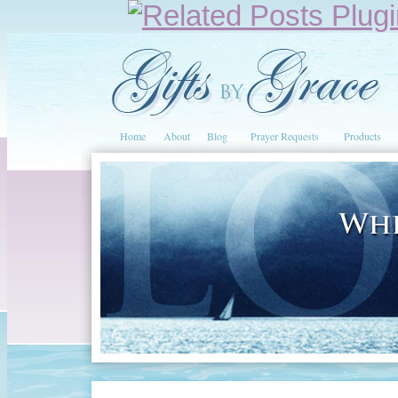
Home
About
Blog
Prayer Requests
Products