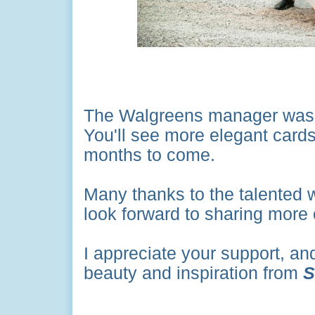
The Walgreens manager was de
You'll see more elegant cards 
months to come.
Many thanks to the talented 
look forward to sharing more 
I appreciate your support, an
beauty and inspiration from
S