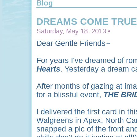
Blog
DREAMS COME TRUE.
Saturday, May 18, 2013 •
Dear Gentle Friends~
For years I've dreamed of ro
Hearts
. Yesterday a dream c
After months of gazing at im
for a blissful event,
THE BRI
I delivered the first card in t
Walgreens in Apex, North Caro
snapped a pic of the front an