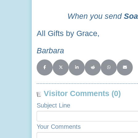
When you send
Soa
All Gifts by Grace,
Barbara
Share on Facebook
Share on X (Twitter)
Share on LinkedIn
Share on Reddit
Share on Whats
Share o
Visitor Comments (0)
Subject Line
Your Comments