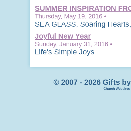
SUMMER INSPIRATION FR
Thursday, May 19, 2016 •
SEA GLASS, Soaring Hearts,
Joyful New Year
Sunday, January 31, 2016 •
Life's Simple Joys
© 2007 - 2026 Gifts by
Church Websites 