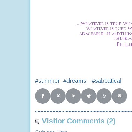
#summer #dreams #sabbatical
Share on Facebook
Share on X (Twitter)
Share on LinkedIn
Share on Reddit
Share on Whats
Share o
Visitor Comments (2)