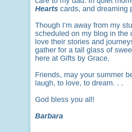
care to my dad. In quiet mom
Hearts
cards, and dreaming p
Though I'm away from my stud
scheduled on my blog in the 
love their stories and journe
gather for a tall glass of swe
here at Gifts by Grace.
Friends, may your summer be 
laugh, to love, to dream. . .
God bless you all!
Barbara