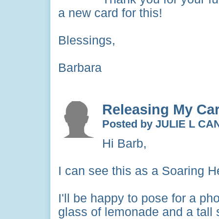
a new card for this!
Blessings,
Barbara
Releasing My Ca
Posted by JULIE L C
Hi Barb,
I can see this as a Soaring He
I'll be happy to pose for a ph
glass of lemonade and a tall 