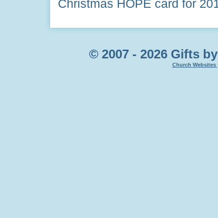
Christmas HOPE card for 20
© 2007 - 2026 Gifts by
Church Websites 