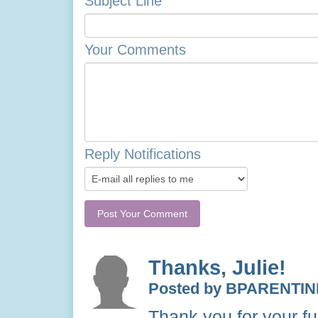
Subject Line
Your Comments
Reply Notifications
Thanks, Julie!
Posted by BPARENTIN
Thank you for your fun