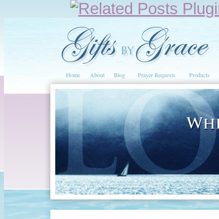
Home
About
Blog
Prayer Requests
Products