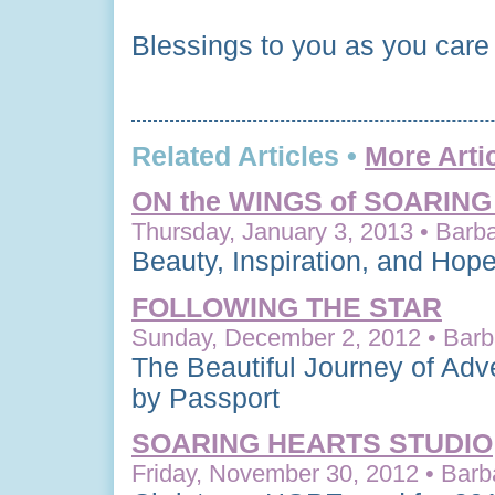
Blessings to you as you care
Related Articles •
More Arti
ON the WINGS of SOARIN
Thursday, January 3, 2013 • Barba
Beauty, Inspiration, and Hop
FOLLOWING THE STAR
Sunday, December 2, 2012 • Barba
The Beautiful Journey of Adv
by Passport
SOARING HEARTS STUDIO
Friday, November 30, 2012 • Barb