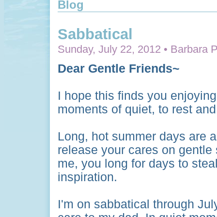
Blog
Sabbatical
Sunday, July 22, 2012 • Barbara P
Dear Gentle Friends~
I hope this finds you enjoyin
moments of quiet, to rest and 
Long, hot summer days are a 
release your cares on gentle 
me, you long for days to stea
inspiration.
I'm on sabbatical through Jul