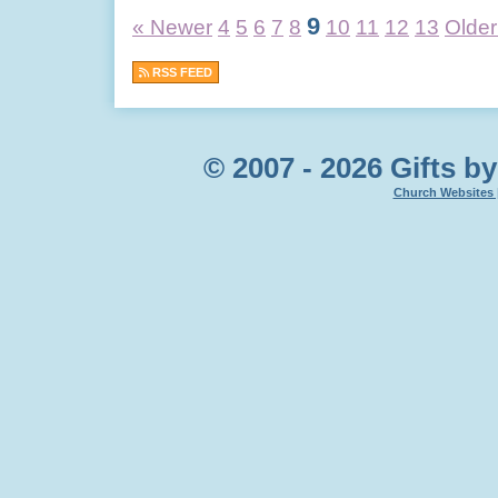
9
« Newer
4
5
6
7
8
10
11
12
13
Older
RSS FEED
© 2007 - 2026 Gifts by
Church Websites 