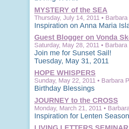
MYSTERY of the SEA
Thursday, July 14, 2011 • Barbara 
Inspiration on Anna Maria Isl
Guest Blogger on Vonda Ske
Saturday, May 28, 2011 • Barbara 
Join me for Sunset Sail!
Tuesday, May 31, 2011
HOPE WHISPERS
Sunday, May 22, 2011 • Barbara P
Birthday Blessings
JOURNEY to the CROSS
Monday, March 21, 2011 • Barbara
Inspiration for Lenten Seaso
LIVING LETTERS SEMINAR