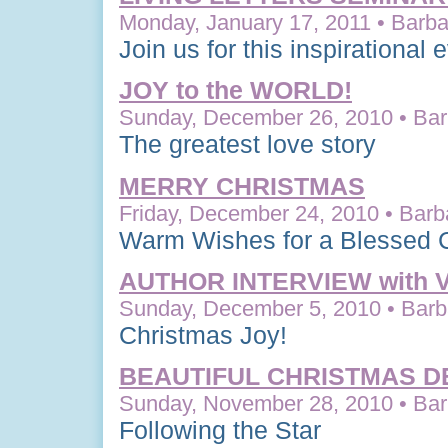
Monday, January 17, 2011 • Barba
Join us for this inspirational 
JOY to the WORLD!
Sunday, December 26, 2010 • Bar
The greatest love story
MERRY CHRISTMAS
Friday, December 24, 2010 • Barb
Warm Wishes for a Blessed 
AUTHOR INTERVIEW with
Sunday, December 5, 2010 • Barba
Christmas Joy!
BEAUTIFUL CHRISTMAS D
Sunday, November 28, 2010 • Bar
Following the Star