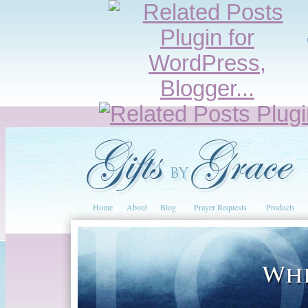
Home
About
Blog
Prayer Requests
Products