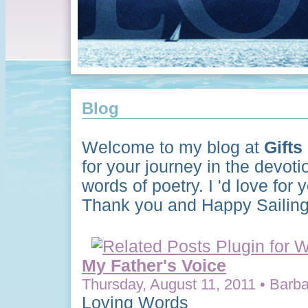
Blog
Welcome to my blog at
Gifts
for your journey in the devoti
words of poetry. I 'd love for
Thank you and Happy Sailing
My Father's Voice
Thursday, August 11, 2011 • Barba
Loving Words