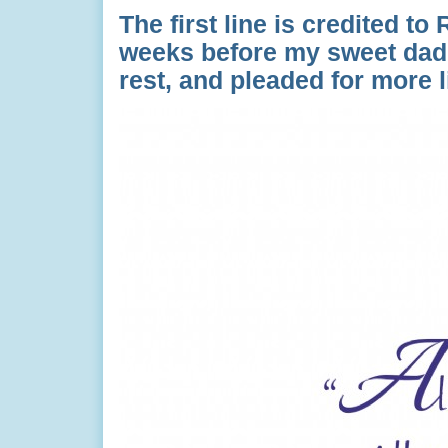
The first line is credited t
weeks before my sweet dad
rest, and pleaded for more 