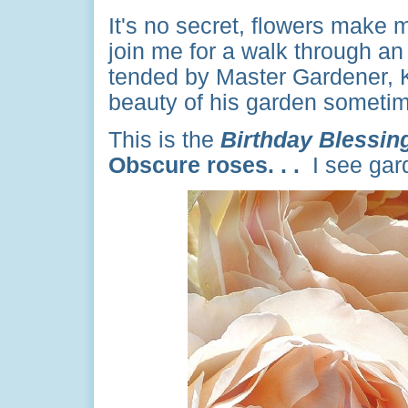
It's no secret, flowers make m
join me for a walk through an
tended by Master Gardener, 
beauty of his garden sometim
This is the
Birthday Blessin
Obscure roses. . .
I see gar