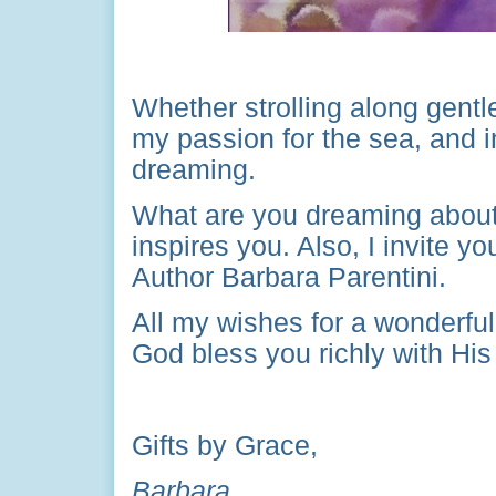
Whether strolling along gentle
my passion for the sea, and 
dreaming.
What are you dreaming about 
inspires you. Also, I invite 
Author Barbara Parentini.
All my wishes for a wonderfu
God bless you richly with Hi
Gifts by Grace,
Barbara