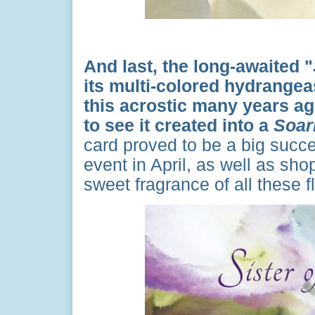
And last, the long-awaited "
its multi-colored hydrange
this acrostic many years ag
to see it created into a
Soar
card proved to be a big succe
event in April, as well as s
sweet fragrance of all these 