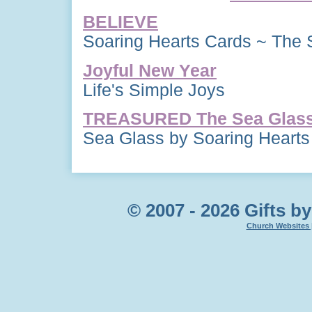
BELIEVE
Soaring Hearts Cards ~ The 
Joyful New Year
Life's Simple Joys
TREASURED The Sea Glass 
Sea Glass by Soaring Hearts
© 2007 - 2026 Gifts by
Church Websites 