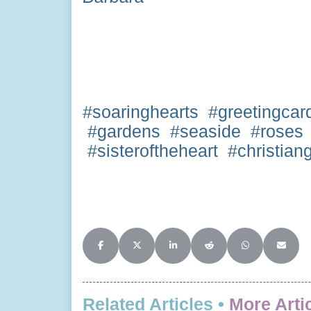
#soaringhearts #greetingcar
#gardens #seaside #roses 
#sisteroftheheart #christian
Share on Facebook
Share on X (Twitter)
Share on LinkedIn
Share on Reddit
Share on Whats
Share o
Related Articles •
More Arti