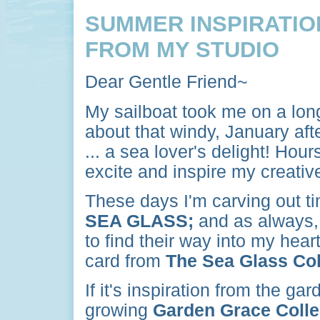
SUMMER INSPIRATIO
FROM MY STUDIO
Dear Gentle Friend~
My sailboat took me on a lon
about that windy, January af
... a sea lover's delight! Hou
excite and inspire my creative 
These days I'm carving out tim
SEA GLASS;
and as always
to find their way into my heart
card from
The Sea Glass Col
If it's inspiration from the ga
growing
Garden Grace Colle