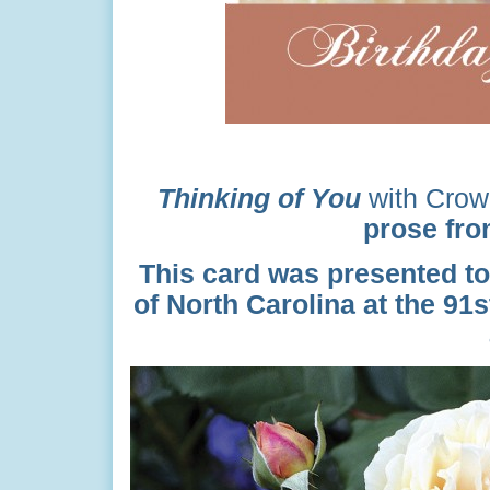
Thinking of You
with Crow
prose from
This card was presented to
of North Carolina at the 91