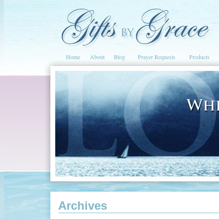
Home
About
Blog
Prayer Requests
Products
Archives