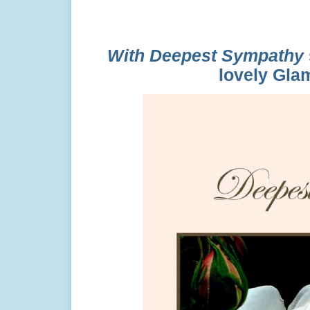
With Deepest Sympathy
lovely Glam