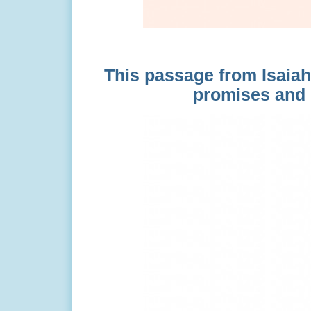
This passage from Isaiah 
promises and 