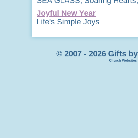
SEA GLASS, Soaring Hearts,
Joyful New Year
Life's Simple Joys
© 2007 - 2026 Gifts by
Church Websites 