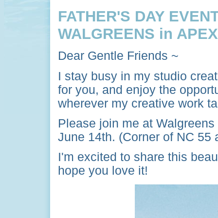
FATHER'S DAY EVENT
WALGREENS in APEX
Dear Gentle Friends ~
I stay busy in my studio crea
for you, and enjoy the opport
wherever my creative work t
Please join me at Walgreens
June 14th. (Corner of NC 55
I'm excited to share this beau
hope you love it!