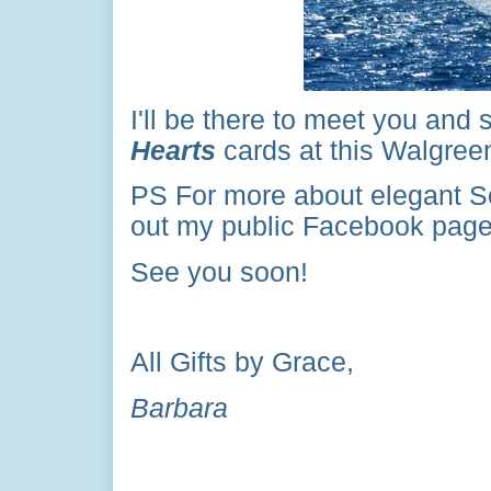
I'll be there to meet you and
Hearts
cards at this Walgreen
PS
For more about elegant S
out my public Facebook page 
See you soon!
All Gifts by Grace,
Barbara