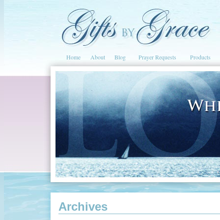
Home
About
Blog
Prayer Requests
Products
Archives