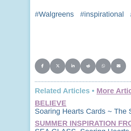
#Walgreens #inspirational 
Share on Facebook
Share on X (Twitter)
Share on LinkedIn
Share on Reddit
Share on Whats
Share o
Related Articles •
More Arti
BELIEVE
Soaring Hearts Cards ~ The 
SUMMER INSPIRATION FR